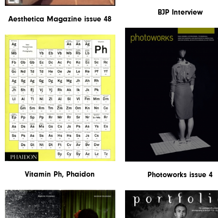
BJP Interview
Aesthetica Magazine issue 48
Vitamin Ph, Phaidon
Photoworks issue 4