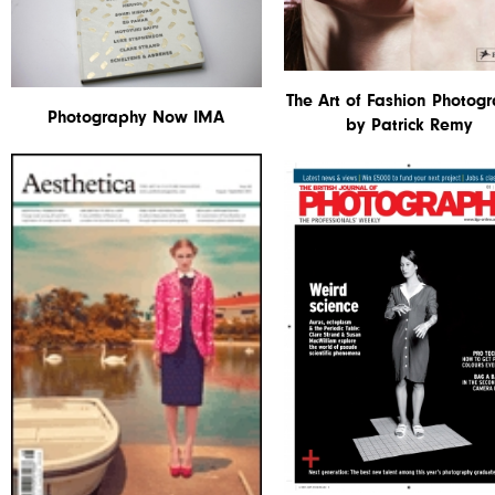
The Art of Fashion Photog
Photography Now IMA
by Patrick Remy