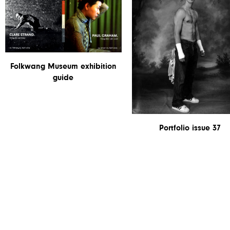
Folkwang Museum exhibition
guide
Portfolio issue 37