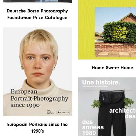
Deutsche Borse Photography
Foundation Prize Catalogue
Home Sweet Home
European Portraits since the
1990’s