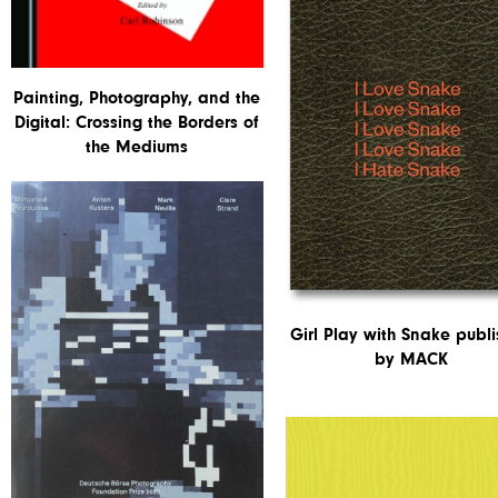
Painting, Photography, and the
Digital: Crossing the Borders of
the Mediums
Girl Play with Snake publ
by MACK