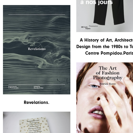
A History of Art, Architect
Design from the 1980s to T
Centre Pompidou.Paris
Revelations.