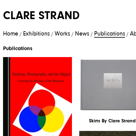
CLARE STRAND
Home
Exhibitions
Works
News
Publications
Ab
/
/
/
/
/
Publications
Skirts By Clare Strand