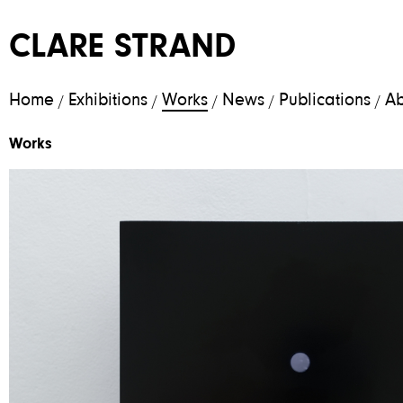
CLARE STRAND
Home
Exhibitions
Works
News
Publications
Ab
/
/
/
/
/
Works