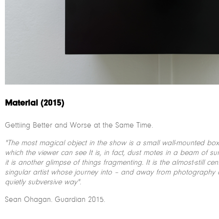
Material (2015)
Gettiing Better and Worse at the Same Time.
"The most magical object in the show is a small wall-mounted box 
which the viewer can see It is, in fact, dust motes in a beam of su
it is another glimpse of things fragmenting. It is the almost-still c
singular artist whose journey into – and away from photography 
quietly subversive way"
.
Sean Ohagan. Guardian 2015.