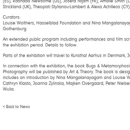
(ES), Rashaad Newsome (US), Josèfa Ntjam (FR), Amalie Smith (D
Strickland (UK), Theopisti Stylianou-Lambert & Alexa Achilleos (CY)
Curators:
Louise Wolthers, Hasselblad Foundation and Nina Mangalanayag
Gothenburg
An extended public program including performances and film scre
the exhibition period. Details to follow.
Parts of the exhibition will travel to Kunsthal Aarhus in Denmark,
In connection with the exhibition, the book Bugs & Metamorphosis
Photography will be published by Art & Theory. The book is desi
includes an introduction by Nina Mangalanayagam and Louise Wo
Cathryn Klasto, Joanna Zylinska, Majken Overgaard, Peter Nielsen
Wulia.
< Back to News