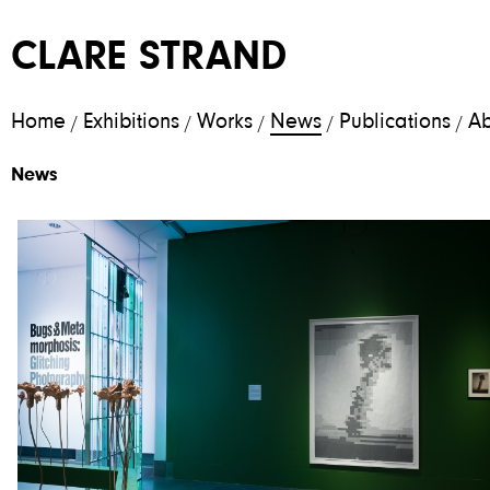
CLARE STRAND
Home
Exhibitions
Works
News
Publications
Ab
/
/
/
/
/
News