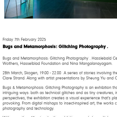
Friday 7th February 2025
Bugs and Metamorphosis: Glitching Photography .
Bugs and Metamorphosis: Glitching Photography . Hasslebald Ce
Wolthers, Hasselblad Foundation and Nina Mangalanayagam.
28th March, Skogen, 19:00 - 22.00 A series of stories involving th
Clare Strand. Along with artist presentations by Sheung Yiu and Ol
Bugs & Metamorphosis: Glitching Photography is an exhibition th
intriguing ways: both as technical glitches and as tiny creatures,
perspectives, the exhibition creates a visual experience that’s playf
provoking. From digital mishaps to insect-inspired art, the works
photography and technology.