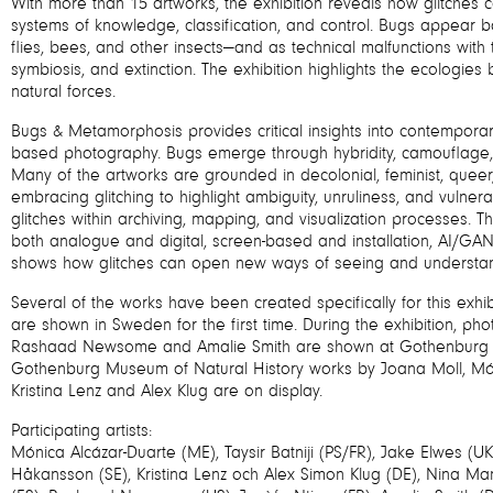
With more than 15 artworks, the exhibition reveals how glitches 
systems of knowledge, classification, and control. Bugs appear 
flies, bees, and other insects—and as technical malfunctions wit
symbiosis, and extinction. The exhibition highlights the ecolog
natural forces.
Bugs & Metamorphosis provides critical insights into contempor
based photography. Bugs emerge through hybridity, camouflage, 
Many of the artworks are grounded in decolonial, feminist, queer,
embracing glitching to highlight ambiguity, unruliness, and vulnera
glitches within archiving, mapping, and visualization processes. 
both analogue and digital, screen-based and installation, AI/GAN
shows how glitches can open new ways of seeing and understan
Several of the works have been created specifically for this exhib
are shown in Sweden for the first time. During the exhibition, p
Rashaad Newsome and Amalie Smith are shown at Gothenburg M
Gothenburg Museum of Natural History works by Joana Moll, Mó
Kristina Lenz and Alex Klug are on display.
Participating artists:
Mónica Alcázar-Duarte (ME), Taysir Batniji (PS/FR), Jake Elwes (UK)
Håkansson (SE), Kristina Lenz och Alex Simon Klug (DE), Nina M