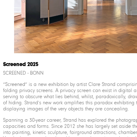
Screened 2025
SCREENED - BONN
“Screened” is a new exhibition by artist Clare Strand comprisi
folding privacy screens. A privacy screen can exist in digital 
serving to obscure what lies behind, whilst, paradoxically, draw
of hiding. Strand’s new work amplifies this paradox exhibiting
displaying images of the very objects they are concealing.
Spanning a 30-year career, Strand has explored the photogra
capacities and forms. Since 2012 she has largely set aside t
into painting, kinetic sculpture, fairground attractions, chambe