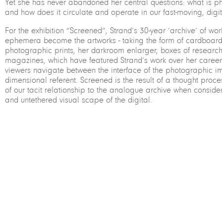
Yet she has never abandoned her central questions: what is p
and how does it circulate and operate in our fast-moving, digit
For the exhibition “Screened”, Strand’s 30-year ‘archive’ of wo
ephemera become the artworks - taking the form of cardboard
photographic prints, her darkroom enlarger, boxes of researc
magazines, which have featured Strand’s work over her career. 
viewers navigate between the interface of the photographic i
dimensional referent. Screened is the result of a thought proces
of our tacit relationship to the analogue archive when conside
and untethered visual scape of the digital.