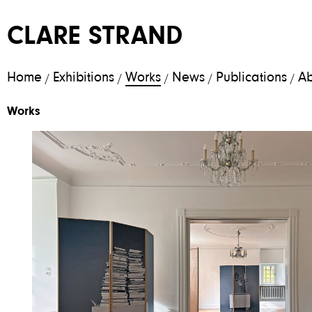
CLARE STRAND
Home
Exhibitions
Works
News
Publications
Ab
/
/
/
/
/
Works