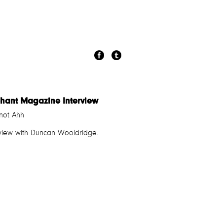
phant Magazine Interview
not Ahh
rview with Duncan Wooldridge.