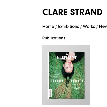
CLARE STRAND
Home
Exhibitions
Works
Ne
/
/
/
Publications