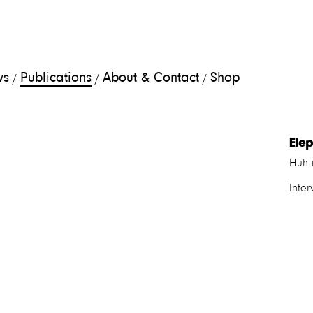
ws
Publications
About & Contact
Shop
/
/
/
Ele
Huh 
Inte